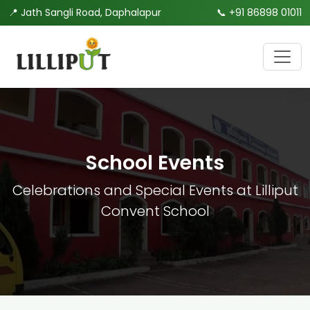
📍 Jath Sangli Road, Daphalapur
📞
+91 86898 01011
School Events
Celebrations and Special Events at Lilliput
Convent School