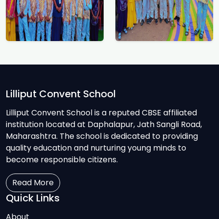
Lilliput Convent School
Lilliput Convent School is a reputed CBSE affiliated
institution located at Daphalapur, Jath Sangli Road,
Maharashtra. The school is dedicated to providing
quality education and nurturing young minds to
become responsible citizens.
Read More
Quick Links
About