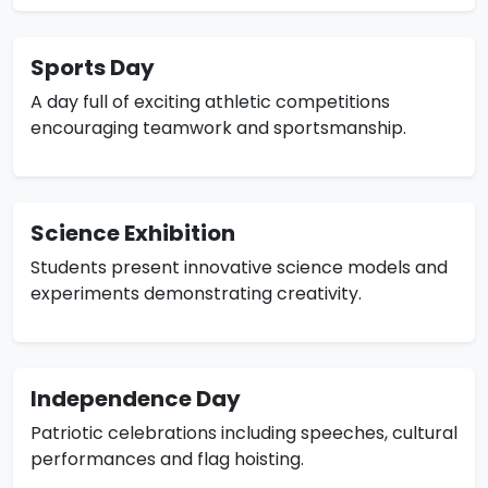
Sports Day
A day full of exciting athletic competitions
encouraging teamwork and sportsmanship.
Science Exhibition
Students present innovative science models and
experiments demonstrating creativity.
Independence Day
Patriotic celebrations including speeches, cultural
performances and flag hoisting.