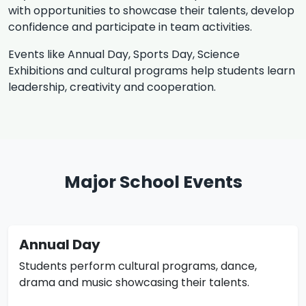
with opportunities to showcase their talents, develop
confidence and participate in team activities.
Events like Annual Day, Sports Day, Science
Exhibitions and cultural programs help students learn
leadership, creativity and cooperation.
Major School Events
Annual Day
Students perform cultural programs, dance,
drama and music showcasing their talents.