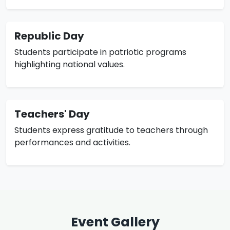
Republic Day
Students participate in patriotic programs
highlighting national values.
Teachers' Day
Students express gratitude to teachers through
performances and activities.
Event Gallery