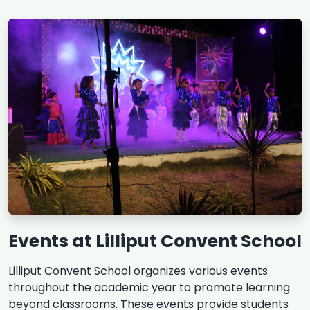
Events at Lilliput Convent School
Lilliput Convent School organizes various events
throughout the academic year to promote learning
beyond classrooms. These events provide students